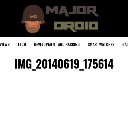
VIEWS
TECH
DEVELOPMENT AND HACKING
SMARTWATCHES
GA
IMG_20140619_175614