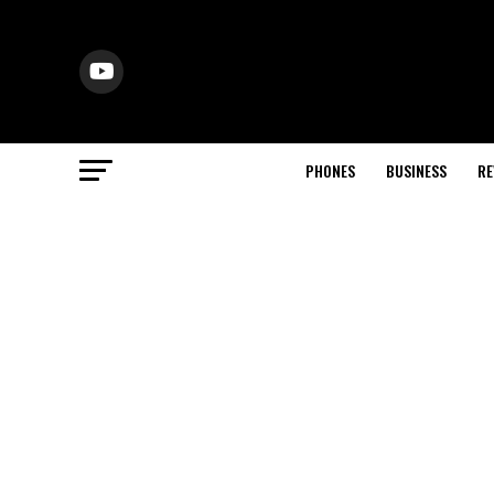
PHONES
BUSINESS
RE