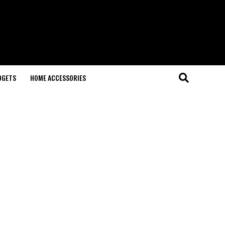
DGETS
HOME ACCESSORIES