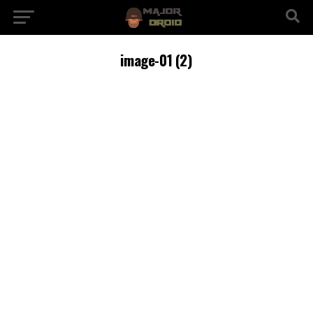
image-01 (2)