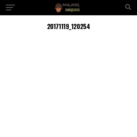
20171119_120254