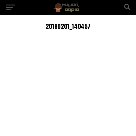
20180201_140457