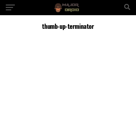
thumb-up-terminator