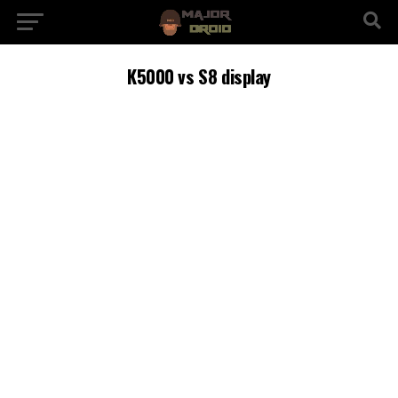
K5000 vs S8 display