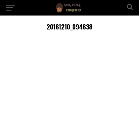
20161210_094638