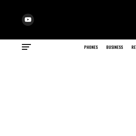
PHONES
BUSINESS
RE