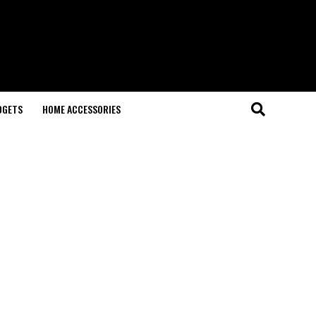
DGETS
HOME ACCESSORIES