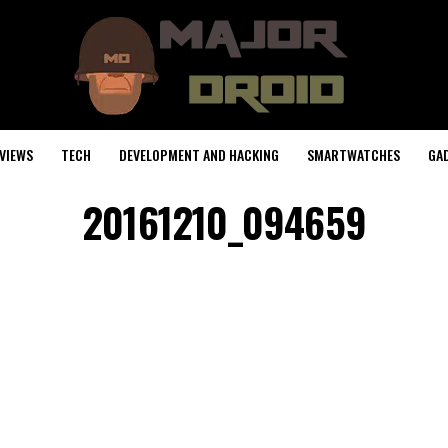
VIEWS
TECH
DEVELOPMENT AND HACKING
SMARTWATCHES
GA
20161210_094659