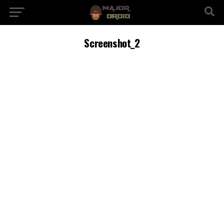
Screenshot_2