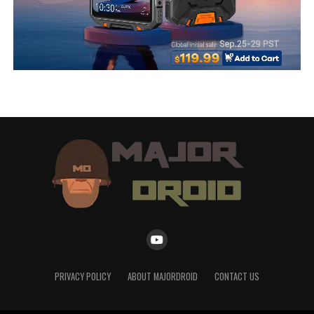
PRIVACY POLICY
ABOUT MAJORDROID
CONTACT US