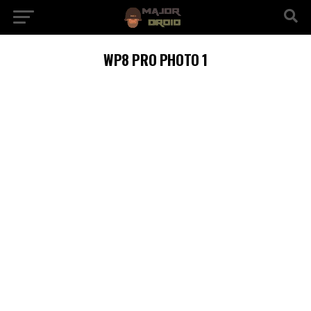
WP8 PRO PHOTO 1