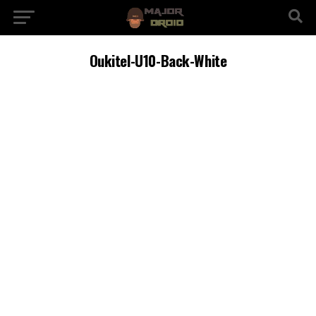
Oukitel-U10-Back-White