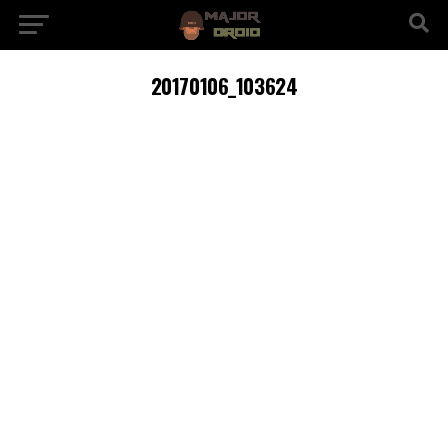
20170106_103624