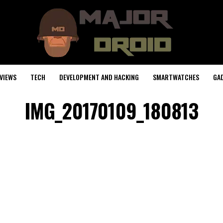
VIEWS
TECH
DEVELOPMENT AND HACKING
SMARTWATCHES
GA
IMG_20170109_180813