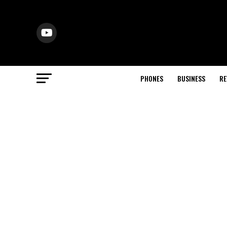
PHONES
BUSINESS
RE