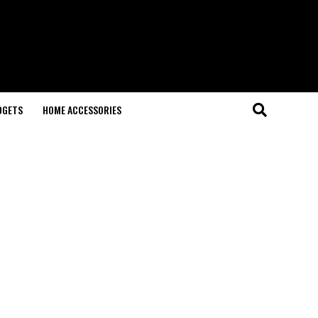
DGETS
HOME ACCESSORIES