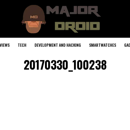
VIEWS
TECH
DEVELOPMENT AND HACKING
SMARTWATCHES
GA
20170330_100238