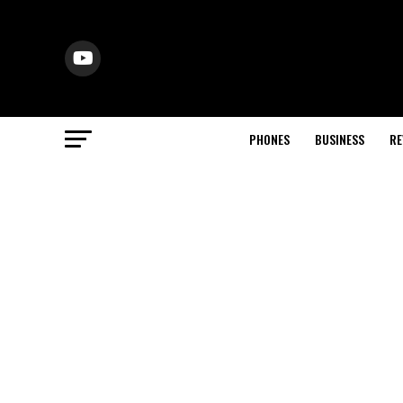
PHONES
BUSINESS
RE