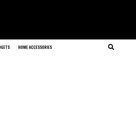
DGETS
HOME ACCESSORIES