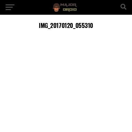
IMG_20170120_055310