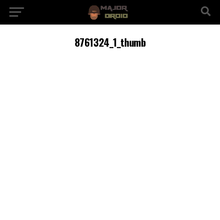
8761324_1_thumb