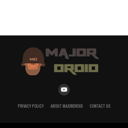
PRIVACY POLICY
ABOUT MAJORDROID
CONTACT US