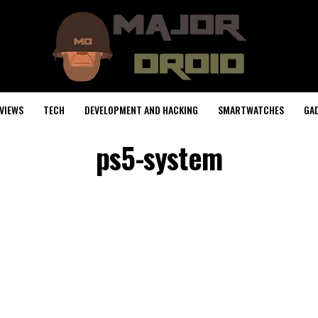
VIEWS
TECH
DEVELOPMENT AND HACKING
SMARTWATCHES
GA
ps5-system