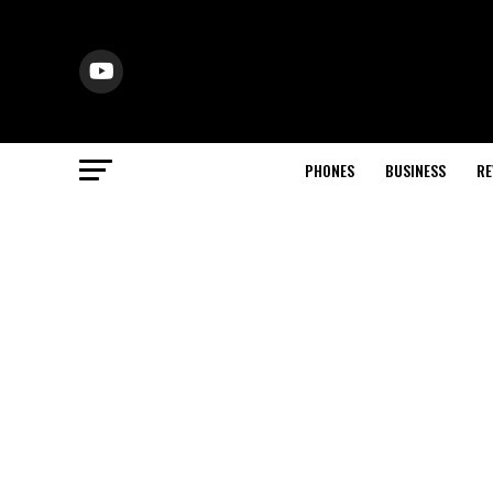
PHONES
BUSINESS
RE