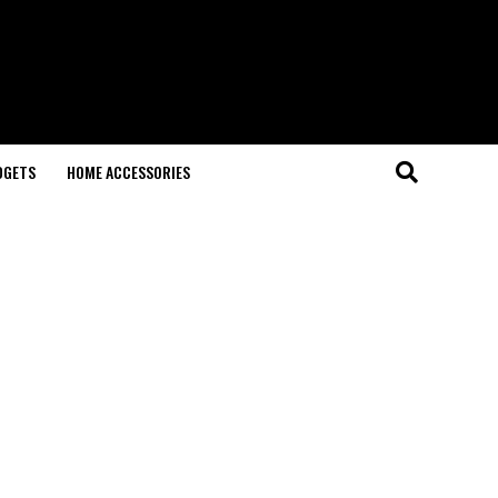
DGETS
HOME ACCESSORIES