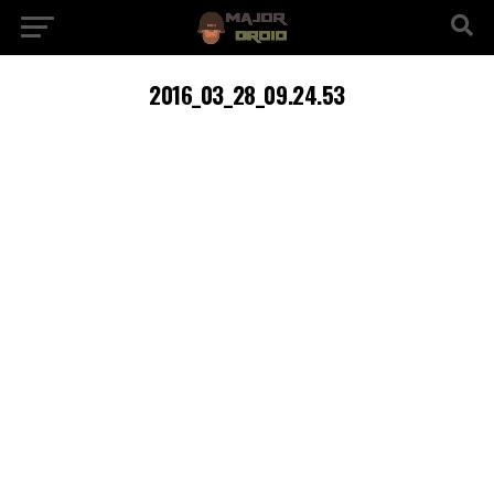
2016_03_28_09.24.53