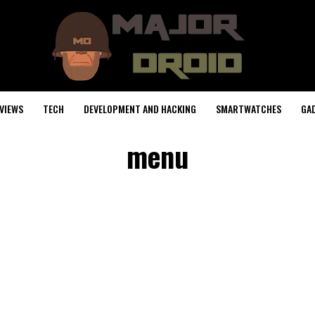
VIEWS
TECH
DEVELOPMENT AND HACKING
SMARTWATCHES
GA
menu