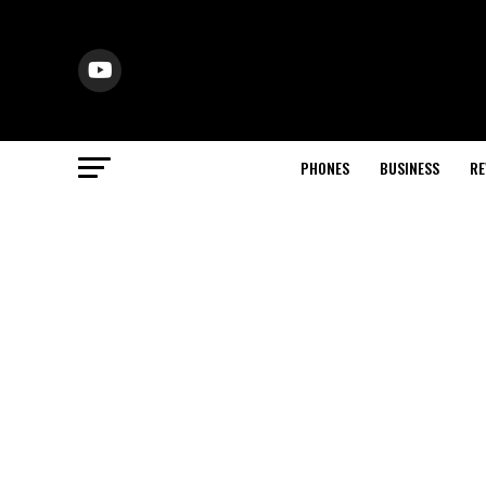
PHONES
BUSINESS
RE