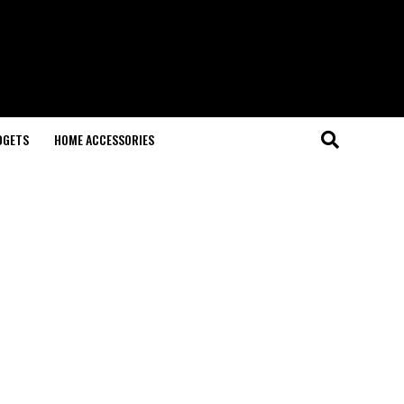
DGETS
HOME ACCESSORIES