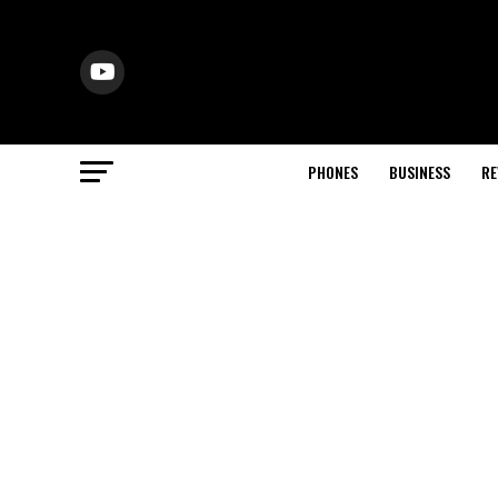
PHONES
BUSINESS
RE