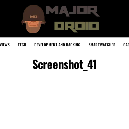
VIEWS
TECH
DEVELOPMENT AND HACKING
SMARTWATCHES
GA
Screenshot_41