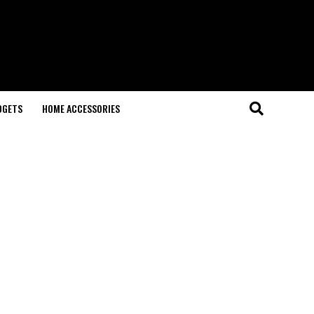
DGETS
HOME ACCESSORIES