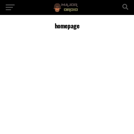
homepage