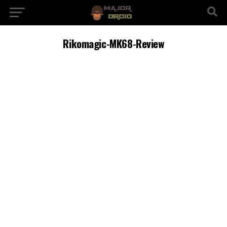
Rikomagic-MK68-Review