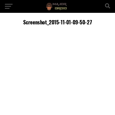
Screenshot_2015-11-01-09-50-27