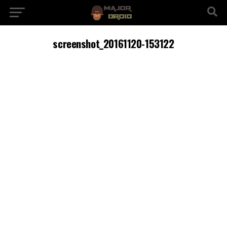
screenshot_20161120-153122