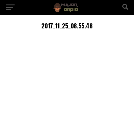
2017_11_25_08.55.48