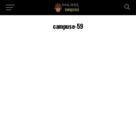
campuse-59