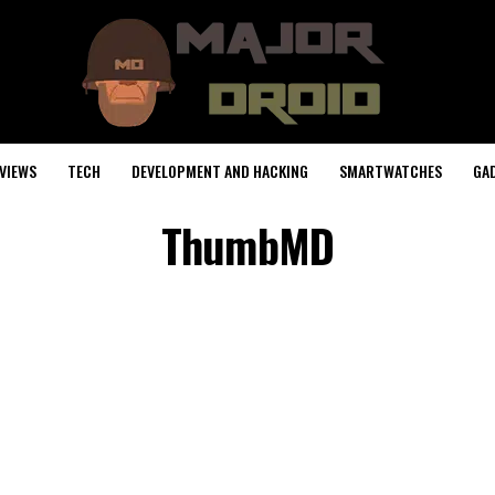
VIEWS
TECH
DEVELOPMENT AND HACKING
SMARTWATCHES
GA
ThumbMD