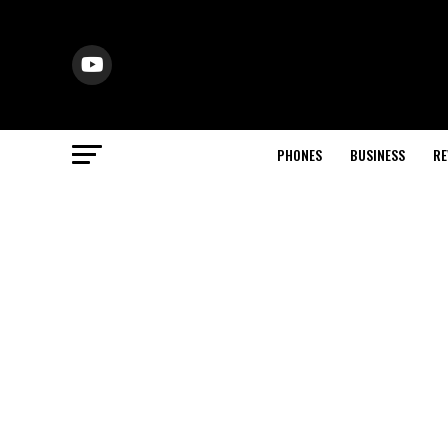
PHONES
BUSINESS
RE