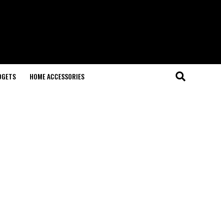
DGETS
HOME ACCESSORIES