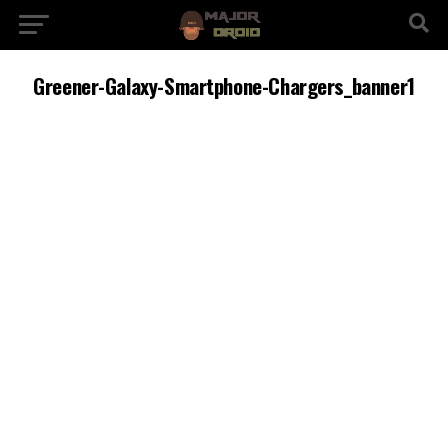
Greener-Galaxy-Smartphone-Chargers_banner1