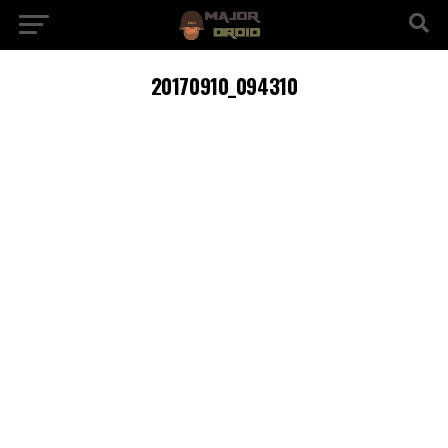
20170910_094310