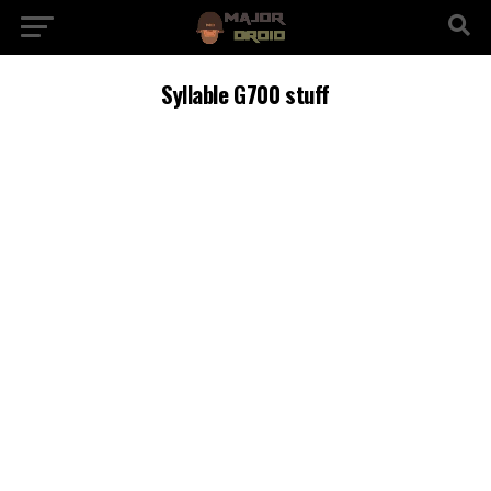
Syllable G700 stuff