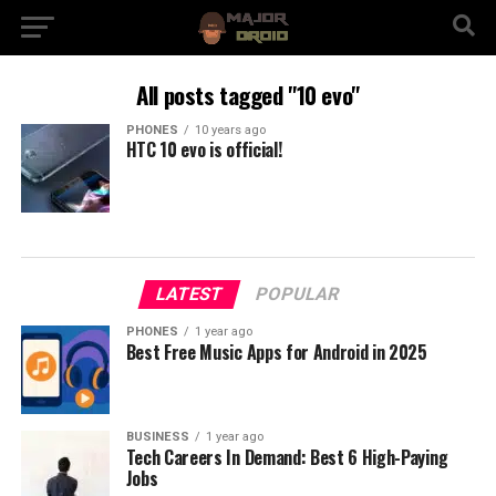
All posts tagged "10 evo"
PHONES
10 years ago
HTC 10 evo is official!
LATEST
POPULAR
PHONES
1 year ago
Best Free Music Apps for Android in 2025
BUSINESS
1 year ago
Tech Careers In Demand: Best 6 High-Paying
Jobs