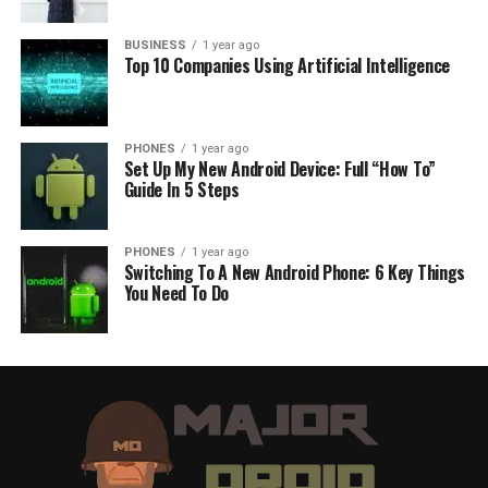
BUSINESS
1 year ago
Top 10 Companies Using Artificial Intelligence
PHONES
1 year ago
Set Up My New Android Device: Full “How To”
Guide In 5 Steps
PHONES
1 year ago
Switching To A New Android Phone: 6 Key Things
You Need To Do