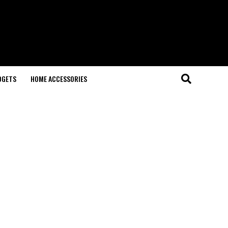
DGETS
HOME ACCESSORIES