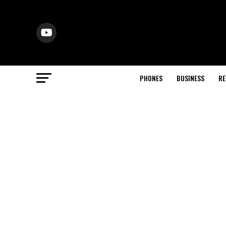
PHONES
BUSINESS
RE