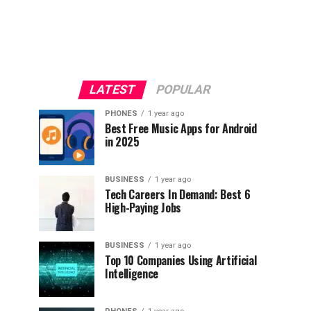
LATEST
POPULAR
PHONES
1 year ago
Best Free Music Apps for Android
in 2025
BUSINESS
1 year ago
Tech Careers In Demand: Best 6
High-Paying Jobs
BUSINESS
1 year ago
Top 10 Companies Using Artificial
Intelligence