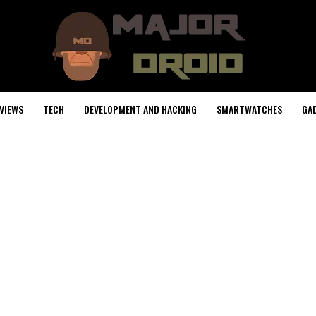
VIEWS
TECH
DEVELOPMENT AND HACKING
SMARTWATCHES
GA