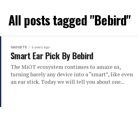
All posts tagged "Bebird"
GADGETS
6 years ago
Smart Ear Pick By Bebird
The MiOT ecosystem continues to amaze us,
turning barely any device into a “smart”, like even
an ear stick. Today we will tell you about one...