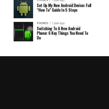
PHONES
1 year ago
Set Up My New Android Device: Full
“How To” Guide In 5 Steps
PHONES
1 year ago
Switching To A New Android
Phone: 6 Key Things You Need To
Do