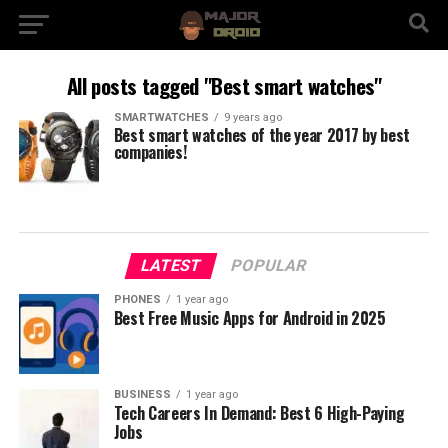
All posts tagged "Best smart watches"
SMARTWATCHES
9 years ago
Best smart watches of the year 2017 by best
companies!
LATEST
POPULAR
PHONES
1 year ago
Best Free Music Apps for Android in 2025
BUSINESS
1 year ago
Tech Careers In Demand: Best 6 High-Paying
Jobs