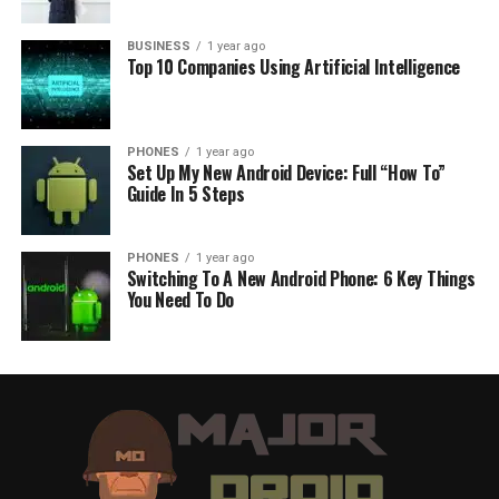
BUSINESS
1 year ago
Top 10 Companies Using Artificial Intelligence
PHONES
1 year ago
Set Up My New Android Device: Full “How To”
Guide In 5 Steps
PHONES
1 year ago
Switching To A New Android Phone: 6 Key Things
You Need To Do