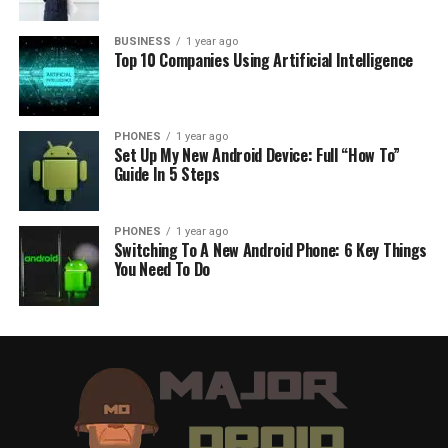
BUSINESS
1 year ago
Top 10 Companies Using Artificial Intelligence
PHONES
1 year ago
Set Up My New Android Device: Full “How To”
Guide In 5 Steps
PHONES
1 year ago
Switching To A New Android Phone: 6 Key Things
You Need To Do