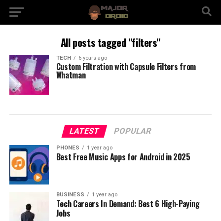
All posts tagged "filters"
TECH
6 years ago
Custom Filtration with Capsule Filters from
Whatman
LATEST
POPULAR
PHONES
1 year ago
Best Free Music Apps for Android in 2025
BUSINESS
1 year ago
Tech Careers In Demand: Best 6 High-Paying
Jobs