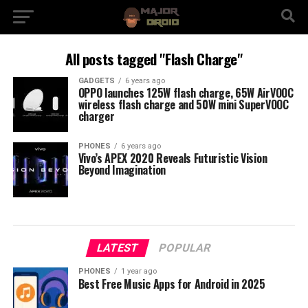
All posts tagged "Flash Charge"
GADGETS
6 years ago
OPPO launches 125W flash charge, 65W AirVOOC
wireless flash charge and 50W mini SuperVOOC
charger
PHONES
6 years ago
Vivo’s APEX 2020 Reveals Futuristic Vision
Beyond Imagination
LATEST
POPULAR
PHONES
1 year ago
Best Free Music Apps for Android in 2025