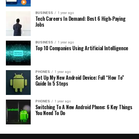
BUSINESS
1 year ago
Tech Careers In Demand: Best 6 High-Paying
Jobs
BUSINESS
1 year ago
Top 10 Companies Using Artificial Intelligence
PHONES
1 year ago
Set Up My New Android Device: Full “How To”
Guide In 5 Steps
PHONES
1 year ago
Switching To A New Android Phone: 6 Key Things
You Need To Do