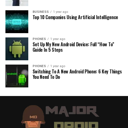
BUSINESS
1 year ago
Top 10 Companies Using Artificial Intelligence
PHONES
1 year ago
Set Up My New Android Device: Full “How To”
Guide In 5 Steps
PHONES
1 year ago
Switching To A New Android Phone: 6 Key Things
You Need To Do