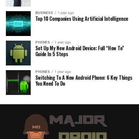
BUSINESS
1 year ago
Top 10 Companies Using Artificial Intelligence
PHONES
1 year ago
Set Up My New Android Device: Full “How To”
Guide In 5 Steps
PHONES
1 year ago
Switching To A New Android Phone: 6 Key Things
You Need To Do