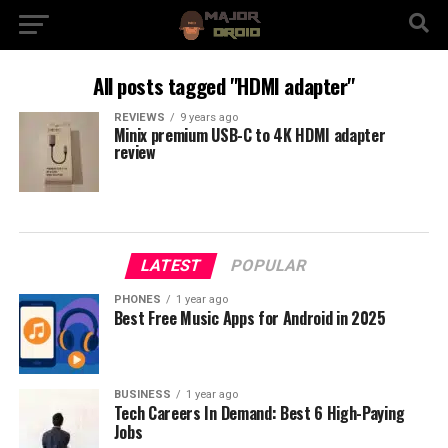
All posts tagged "HDMI adapter"
REVIEWS
9 years ago
Minix premium USB-C to 4K HDMI adapter
review
LATEST
POPULAR
PHONES
1 year ago
Best Free Music Apps for Android in 2025
BUSINESS
1 year ago
Tech Careers In Demand: Best 6 High-Paying
Jobs