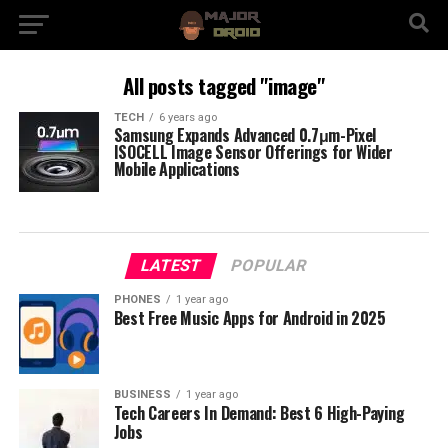
All posts tagged "image"
TECH
6 years ago
Samsung Expands Advanced 0.7μm-Pixel
ISOCELL Image Sensor Offerings for Wider
Mobile Applications
LATEST
POPULAR
PHONES
1 year ago
Best Free Music Apps for Android in 2025
BUSINESS
1 year ago
Tech Careers In Demand: Best 6 High-Paying
Jobs