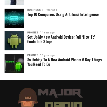
BUSINESS
1 year ago
Top 10 Companies Using Artificial Intelligence
PHONES
1 year ago
Set Up My New Android Device: Full “How To”
Guide In 5 Steps
PHONES
1 year ago
Switching To A New Android Phone: 6 Key Things
You Need To Do