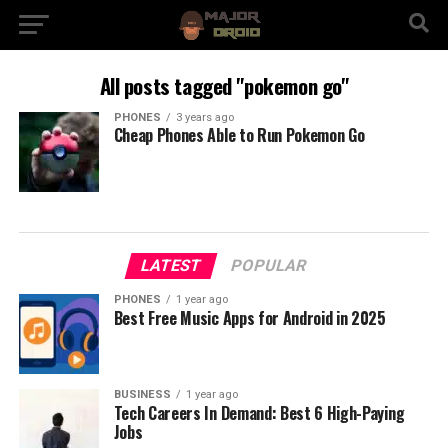
All posts tagged "pokemon go"
PHONES
3 years ago
Cheap Phones Able to Run Pokemon Go
LATEST
POPULAR
PHONES
1 year ago
Best Free Music Apps for Android in 2025
BUSINESS
1 year ago
Tech Careers In Demand: Best 6 High-Paying
Jobs