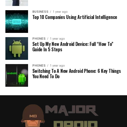
BUSINESS
1 year ago
Top 10 Companies Using Artificial Intelligence
PHONES
1 year ago
Set Up My New Android Device: Full “How To”
Guide In 5 Steps
PHONES
1 year ago
Switching To A New Android Phone: 6 Key Things
You Need To Do