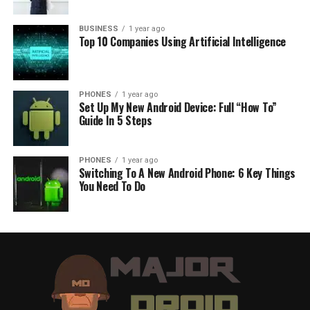
BUSINESS
1 year ago
Top 10 Companies Using Artificial Intelligence
PHONES
1 year ago
Set Up My New Android Device: Full “How To”
Guide In 5 Steps
PHONES
1 year ago
Switching To A New Android Phone: 6 Key Things
You Need To Do