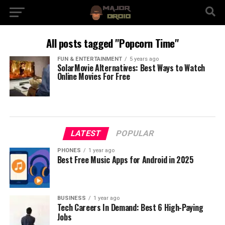
All posts tagged "Popcorn Time"
FUN & ENTERTAINMENT
5 years ago
SolarMovie Alternatives: Best Ways to Watch
Online Movies For Free
LATEST
POPULAR
PHONES
1 year ago
Best Free Music Apps for Android in 2025
BUSINESS
1 year ago
Tech Careers In Demand: Best 6 High-Paying
Jobs