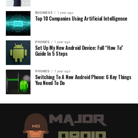
BUSINESS
1 year ago
Top 10 Companies Using Artificial Intelligence
PHONES
1 year ago
Set Up My New Android Device: Full “How To”
Guide In 5 Steps
PHONES
1 year ago
Switching To A New Android Phone: 6 Key Things
You Need To Do