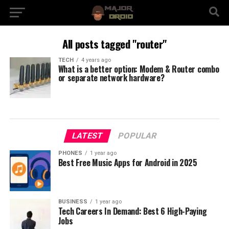
All posts tagged "router"
TECH
4 years ago
What is a better option: Modem & Router combo
or separate network hardware?
LATEST
POPULAR
PHONES
1 year ago
Best Free Music Apps for Android in 2025
BUSINESS
1 year ago
Tech Careers In Demand: Best 6 High-Paying
Jobs