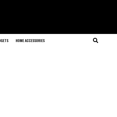
DGETS
HOME ACCESSORIES