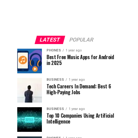
LATEST
POPULAR
PHONES
1 year ago
Best Free Music Apps for Android
in 2025
BUSINESS
1 year ago
Tech Careers In Demand: Best 6
High-Paying Jobs
BUSINESS
1 year ago
Top 10 Companies Using Artificial
Intelligence