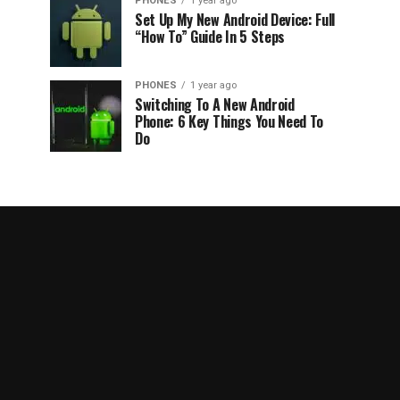
PHONES
1 year ago
Set Up My New Android Device: Full
“How To” Guide In 5 Steps
PHONES
1 year ago
Switching To A New Android
Phone: 6 Key Things You Need To
Do