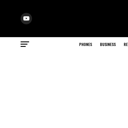
PHONES
BUSINESS
RE