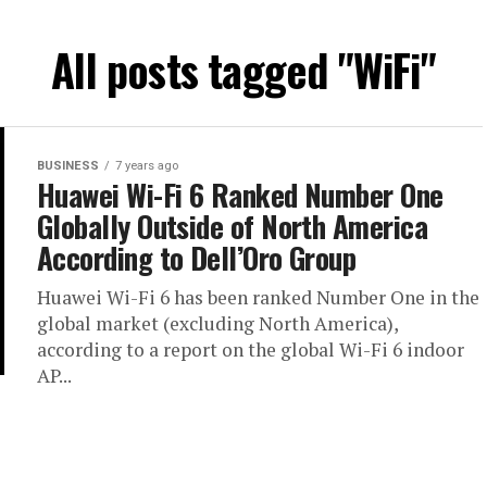
All posts tagged "WiFi"
BUSINESS
7 years ago
Huawei Wi-Fi 6 Ranked Number One
Globally Outside of North America
According to Dell’Oro Group
Huawei Wi-Fi 6 has been ranked Number One in the
global market (excluding North America),
according to a report on the global Wi-Fi 6 indoor
AP...