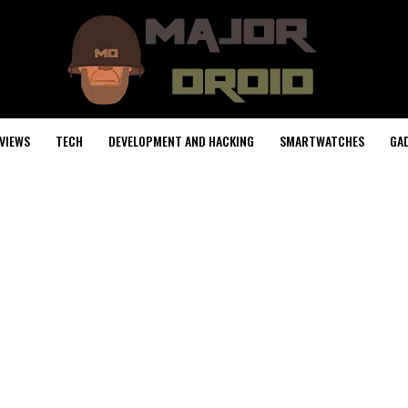
VIEWS
TECH
DEVELOPMENT AND HACKING
SMARTWATCHES
GA