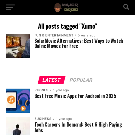
All posts tagged "Xumo"
FUN & ENTERTAINMENT
5 years ago
SolarMovie Alternatives: Best Ways to Watch
Online Movies For Free
LATEST
POPULAR
PHONES
1 year ago
Best Free Music Apps for Android in 2025
BUSINESS
1 year ago
Tech Careers In Demand: Best 6 High-Paying
Jobs