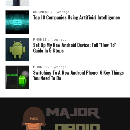
BUSINESS
1 year ago
Top 10 Companies Using Artificial Intelligence
PHONES
1 year ago
Set Up My New Android Device: Full “How To”
Guide In 5 Steps
PHONES
1 year ago
Switching To A New Android Phone: 6 Key Things
You Need To Do