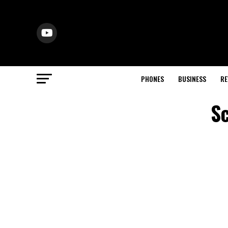
PHONES
BUSINESS
RE
Sc