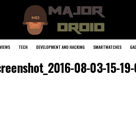
VIEWS
TECH
DEVELOPMENT AND HACKING
SMARTWATCHES
GA
reenshot_2016-08-03-15-19