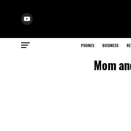
PHONES
BUSINESS
RE
Mom and