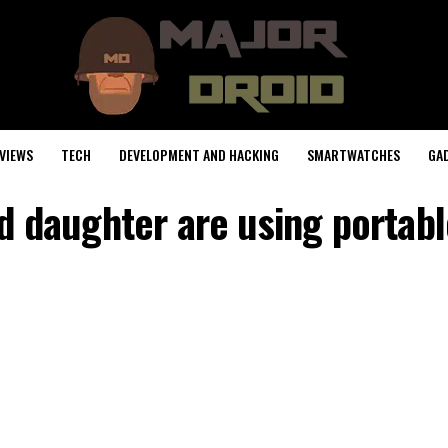
VIEWS
TECH
DEVELOPMENT AND HACKING
SMARTWATCHES
GA
 daughter are using portable