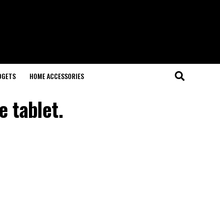
DGETS
HOME ACCESSORIES
 tablet.