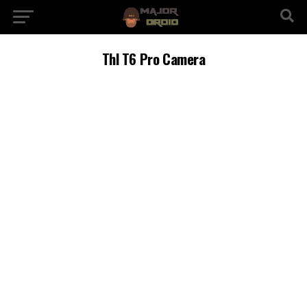
Thl T6 Pro Camera