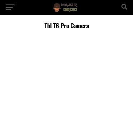
Thl T6 Pro Camera