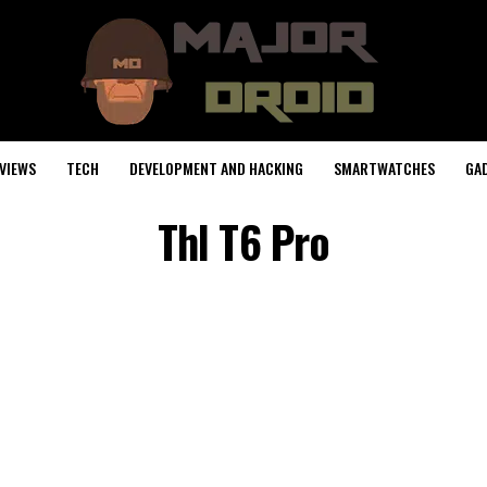
VIEWS
TECH
DEVELOPMENT AND HACKING
SMARTWATCHES
GA
Thl T6 Pro