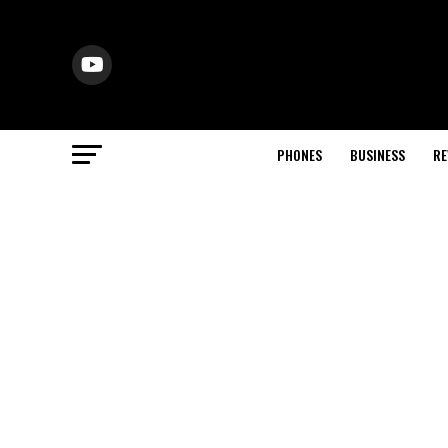
PHONES
BUSINESS
RE