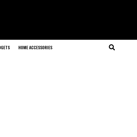
DGETS
HOME ACCESSORIES