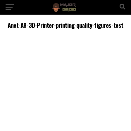
Anet-A8-3D-Printer-printing-quality-figures-test