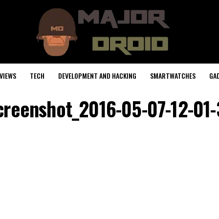
VIEWS
TECH
DEVELOPMENT AND HACKING
SMARTWATCHES
GA
creenshot_2016-05-07-12-01-