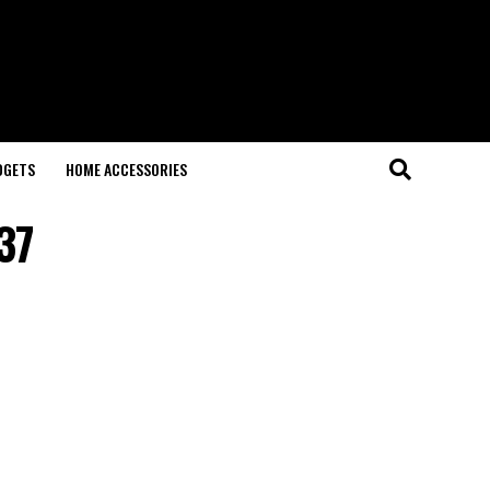
DGETS
HOME ACCESSORIES
37