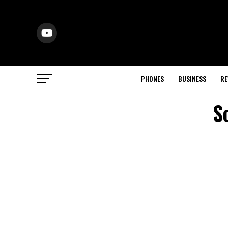
PHONES
BUSINESS
RE
S